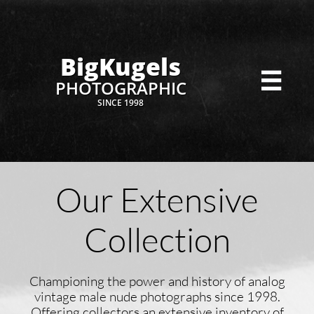
BigKugels

PHOTOGRAPHIC
SINCE 1998
Our Extensive
Collection
Championing the power and history of analog
vintage male nude photographs since 1998.
Offering collectors an extensive inventory of