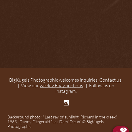
BigKugels Photographic welcomes inquiries.
Contact us
.
| View our
weekly Ebay auctions
. | Follow us on
Instagram:

Background photo: " Last ray of sunlight, Richard in the creek,"
1963, Danny Fitzgerald "Les Demi Dieux" © BigKugels
Photographic
0