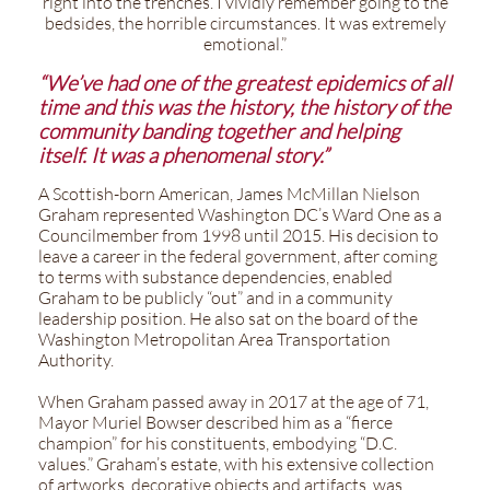
right into the trenches. I vividly remember going to the
bedsides, the horrible circumstances. It was extremely
emotional.”
“We’ve had one of the greatest epidemics of all
time and this was the history, the history of the
community banding together and helping
itself. It was a phenomenal story.”
A Scottish-born American, James McMillan Nielson
Graham represented Washington DC’s Ward One as a
Councilmember from 1998 until 2015. His decision to
leave a career in the federal government, after coming
to terms with substance dependencies, enabled
Graham to be publicly “out” and in a community
leadership position. He also sat on the board of the
Washington Metropolitan Area Transportation
Authority.
When Graham passed away in 2017 at the age of 71,
Mayor Muriel Bowser described him as a “fierce
champion” for his constituents, embodying “D.C.
values.” Graham’s estate, with his extensive collection
of artworks, decorative objects and artifacts, was