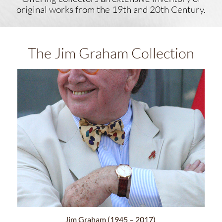
original works ​from the 19th and 20th Century.
The Jim Graham Collection
Jim Graham (1945 – 2017)