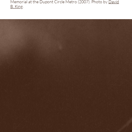
Memorial at the Dupont Circle Metro
(2007). Photo by
David
B. King
.