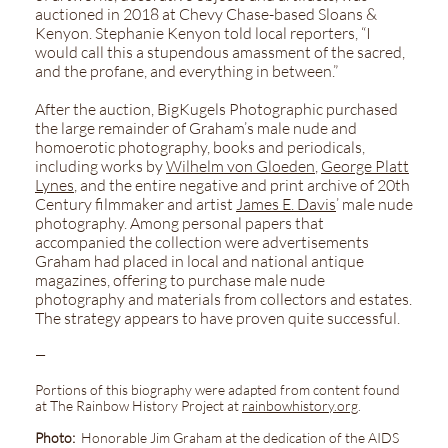
auctioned in 2018 at Chevy Chase-based Sloans &
Kenyon. Stephanie Kenyon told local reporters, “I
would call this a stupendous amassment of the sacred,
and the profane, and everything in between.”
After the auction, BigKugels Photographic purchased
the large remainder of Graham’s male nude and
homoerotic photography, books and periodicals,
including works by
Wilhelm von Gloeden
,
George Platt
Lynes
, and the entire negative and print archive of 20th
Century filmmaker and artist
James E. Davis
’ male nude
photography. Among personal papers that
accompanied the collection were advertisements
Graham had placed in local and national antique
magazines, offering to purchase male nude
photography and materials from collectors and estates.
The strategy appears to have proven quite successful.
—
Portions of this biography were adapted from content found
at The Rainbow History Project at
rainbowhistory.org
.
Photo:
Honorable Jim Graham at the dedication of the AIDS