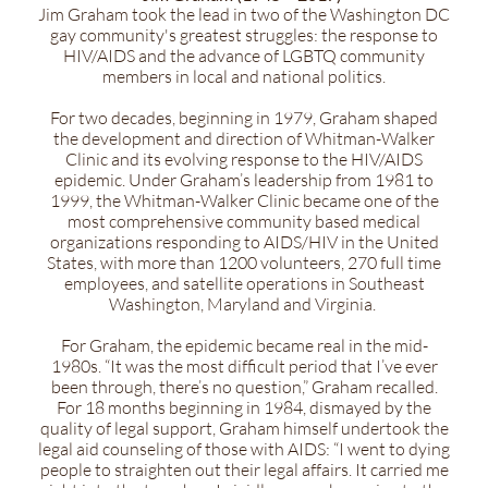
Jim Graham took the lead in two of the Washington DC
gay community's greatest struggles: the response to
HIV/AIDS and the advance of LGBTQ community
members in local and national politics.
For two decades, beginning in 1979, Graham shaped
the development and direction of Whitman-Walker
Clinic and its evolving response to the HIV/AIDS
epidemic. Under Graham’s leadership from 1981 to
1999, the Whitman-Walker Clinic became one of the
most comprehensive community based medical
organizations responding to AIDS/HIV in the United
States, with more than 1200 volunteers, 270 full time
employees, and satellite operations in Southeast
Washington, Maryland and Virginia.
For Graham, the epidemic became real in the mid-
1980s. “It was the most difficult period that I’ve ever
been through, there’s no question,” Graham recalled.
For 18 months beginning in 1984, dismayed by the
quality of legal support, Graham himself undertook the
legal aid counseling of those with AIDS: “I went to dying
people to straighten out their legal affairs. It carried me